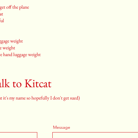
et off the plane
at
ful
uggage weight
ge weight
ve hand luggage weight
lk to Kitcat
 it's my name so hopefully I don't get sued)
Message