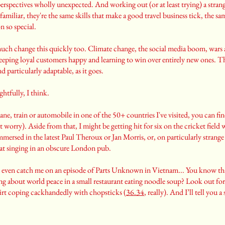
erspectives wholly unexpected. And working out (or at least trying) a stran
 familiar, they're the same skills that make a good travel business tick, the s
n so special.
much change this quickly too. Climate change, the social media boom, wars 
keeping loyal customers happy and learning to win over entirely new ones. Tha
nd particularly adaptable, as it goes.
ightfully, I think.
ane, train or automobile in one of the 50+ countries I've visited, you can fi
t worry). Aside from that, I might be getting hit for six on the cricket field 
mersed in the latest Paul Theroux or Jan Morris, or, on particularly strange 
at singing in an obscure London pub.
t even catch me on an episode of Parts Unknown in Vietnam... You know 
 about world peace in a small restaurant eating noodle soup? Look out for
shirt coping cackhandedly with chopsticks (
36.34
, really). And I’ll tell you a s