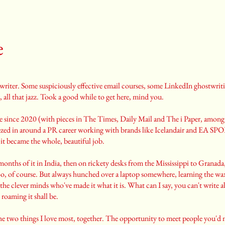
e
twriter. Some suspiciously effective email courses, some LinkedIn ghostwriti
, all that jazz. Took a good while to get here, mind you.
stle since 2020 (with pieces in The Times, Daily Mail and The i Paper, among
eezed in around a PR career working with brands like Icelandair and EA SP
 it became the whole, beautiful job.
months of it in India, then on rickety desks from the Mississippi to Granad
, of course. But always hunched over a laptop somewhere, learning the w
the clever minds who've made it what it is. What can I say, you can't write a
roaming it shall be.
s the two things I love most, together. The opportunity to meet people you'd 