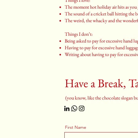
Things I love:
The moment hot holiday air hits as you g
The sound of a cricket ball hitting the b
The weird, the whacky and the wonder
Things I don’t:
Being asked to pay for excessive hand l
Having to pay for excessive hand lugga
Writing about having to pay for excessi
Have a Break, Ta
(you know, like the chocolate slogan but
First Name