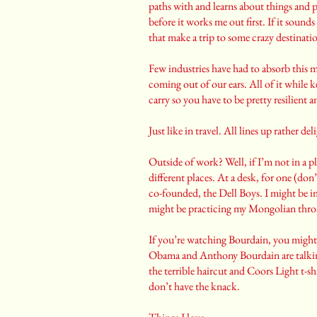
paths with and learns about things and p
before it works me out first. If it sounds
that make a trip to some crazy destinatio
Few industries have had to absorb this 
coming out of our ears. All of it while 
carry so you have to be pretty resilient a
Just like in travel. All lines up rather del
Outside of work? Well, if I’m not in a pl
different places. At a desk, for one (don’
co-founded, the Dell Boys. I might be im
might be practicing my Mongolian thro
If you’re watching Bourdain, you migh
Obama and Anthony Bourdain are talking
the terrible haircut and Coors Light t-
don’t have the knack.