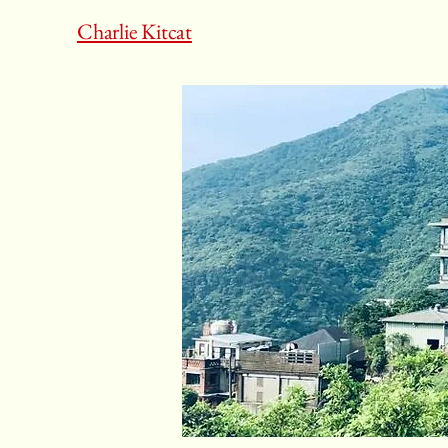
Charlie Kitcat