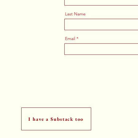
Last Name
Email
I have a Substack too