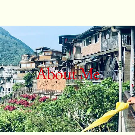
About Me