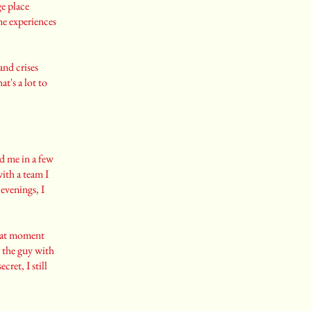
ge place
ame experiences
and crises
t's a lot to
nd me in a few
with a team I
evenings, I
that moment
 the guy with
ecret, I still