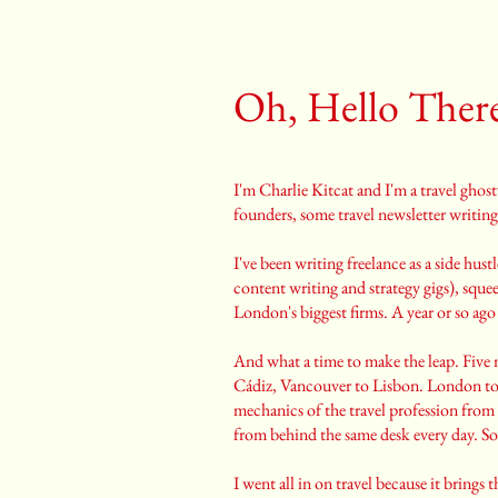
Oh, Hello Ther
I'm Charlie Kitcat and I'm a travel ghos
founders, some travel newsletter writing
I've been writing freelance as a side hu
content writing and strategy gigs), squ
London's biggest firms. A year or so ago
And what a time to make the leap. Five 
Cádiz, Vancouver to Lisbon. London too
mechanics of the travel profession from 
from behind the same desk every day. So 
I went all in on travel because it bring