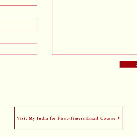
Visit My India for First-Timers Email Course