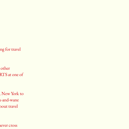
ng for travel
 other
ORTS at one of
a, New York to
ax-and-wane
bout travel
never cross