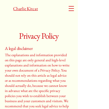
Charlie Kitcat
Privacy Policy
A legal disclaimer
The explanations and information provided
on this page are only general and high-level
explanations and information on how to write
your own document of a Privacy Policy. You
should not rely on this article as legal advice
or as recommendations regarding what you
should actually do, because we cannot know
in advance what are the specific privacy
policies you wish to establish between your
business and your customers and visitors. We
recommend that you seek legal advice to help