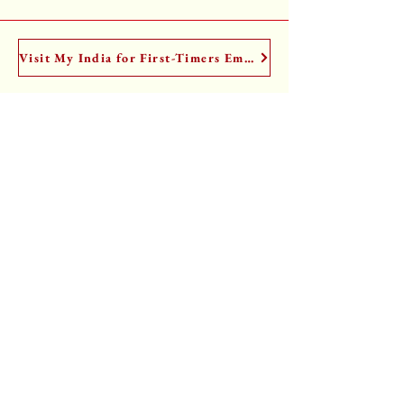
Visit My India for First-Timers Email Course
I have a Substack too