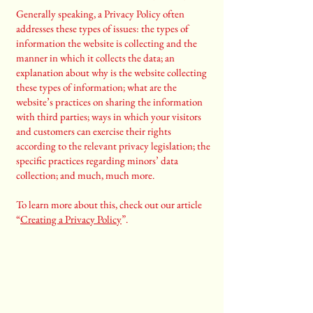
Generally speaking, a Privacy Policy often
addresses these types of issues: the types of
information the website is collecting and the
manner in which it collects the data; an
explanation about why is the website collecting
these types of information; what are the
website’s practices on sharing the information
with third parties; ways in which your visitors
and customers can exercise their rights
according to the relevant privacy legislation; the
specific practices regarding minors’ data
collection; and much, much more.
To learn more about this, check out our article
“
Creating a Privacy Policy
”.