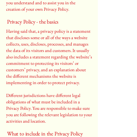
you understand and to assist you in the
creation of your own Privacy Policy.
Privacy Policy - the basics
Having said that, a privacy policy is a statement
that discloses some or all of the ways a website
collects, uses, discloses, processes, and manages
the data of its visitors and customers. It usually
also includes a statement regarding the website’s
commitment to protecting its visitors’ or
customers’ privacy, and an explanation about
the different mechanisms the website is
implementing in order to protect privacy.
Different jurisdictions have different legal
obligations of what must be included in a
Privacy Policy. You are responsible to make sure
you are following the relevant legislation to your
activities and location.
What to include in the Privacy Policy